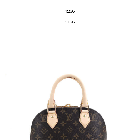
1236
£166