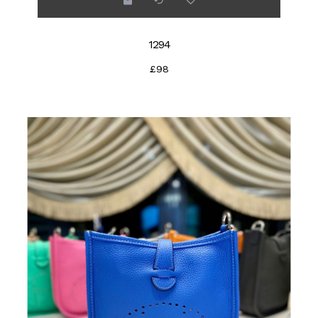
1294
£98