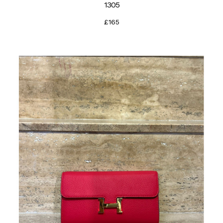
1305
£165