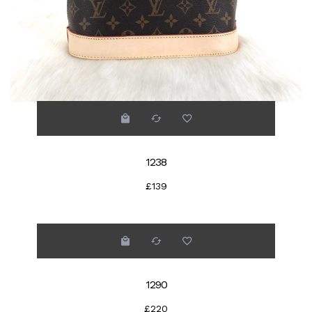
1238
£139
1290
£220