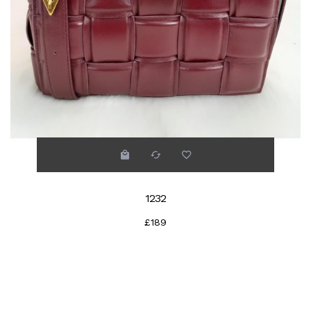
1232
£189