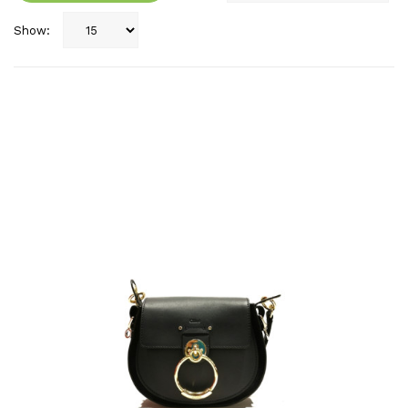
Show: