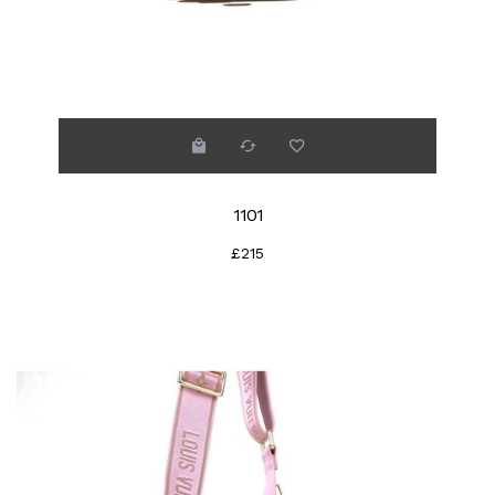
1101
£215