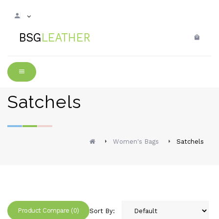
Satchels
Women's Bags
Satchels
Product Compare (0)
Sort By: