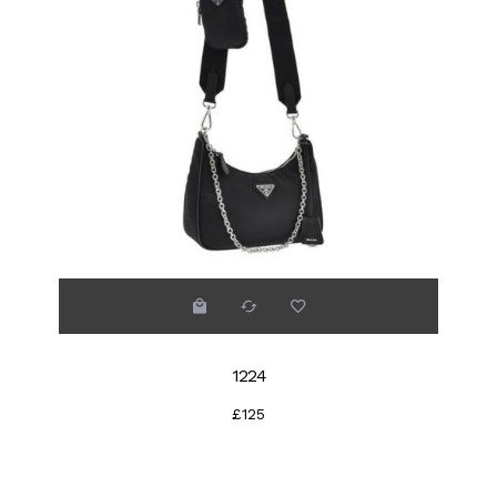
1224
£125