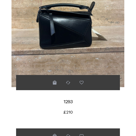
1293
£210