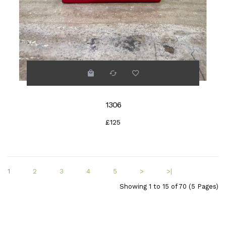
1306
£125
1
2
3
4
5
>
>|
Showing 1 to 15 of 70 (5 Pages)