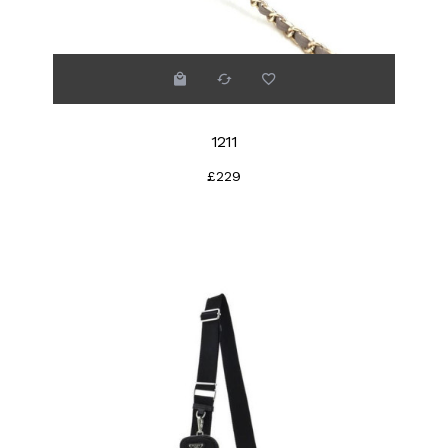
1211
£229