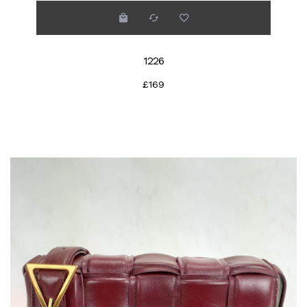
1226
£169