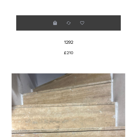
1292
£210