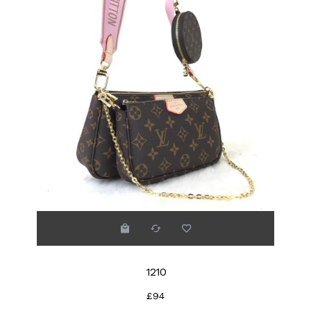
1210
£94