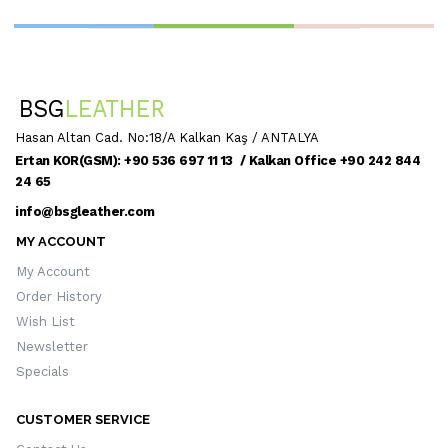
Hasan Altan Cad. No:18/A Kalkan Kaş / ANTALYA
Ertan KOR(GSM): +90 536 697 11 13 / Kalkan Office +90 242 844
24 65
info@bsgleather.com
MY ACCOUNT
My Account
Order History
Wish List
Newsletter
Specials
CUSTOMER SERVICE