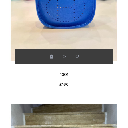
1301
£160