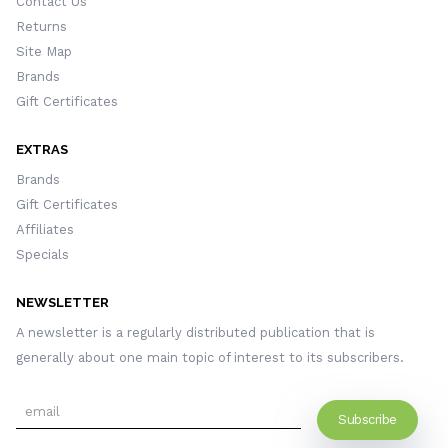
Contact Us
Returns
Site Map
Brands
Gift Certificates
EXTRAS
Brands
Gift Certificates
Affiliates
Specials
NEWSLETTER
A newsletter is a regularly distributed publication that is
generally about one main topic of interest to its subscribers.
Subscribe