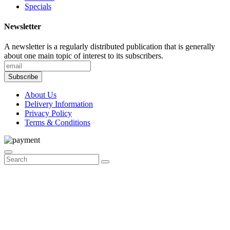
Specials
Newsletter
A newsletter is a regularly distributed publication that is generally
about one main topic of interest to its subscribers.
Subscribe
About Us
Delivery Information
Privacy Policy
Terms & Conditions