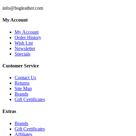
info@bsgleather.com
My Account
My Account
Order History
Wish List
Newsletter
Specials
Customer Service
Contact Us
Returns
Site Map
Brands
Gift Certificates
Extras
Brands
Gift Certificates
Affiliates