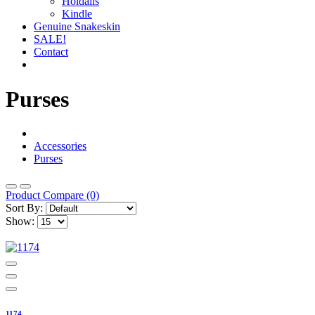
Holdalls
Kindle
Genuine Snakeskin
SALE!
Contact
Purses
Accessories
Purses
Product Compare (0)
Sort By:
Show:
1174