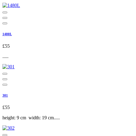
1480L
£55
.....
301
£55
height: 9 cm width: 19 cm.....