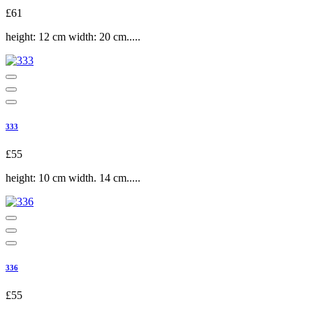
£61
height: 12 cm width: 20 cm.....
333
£55
height: 10 cm width. 14 cm.....
336
£55