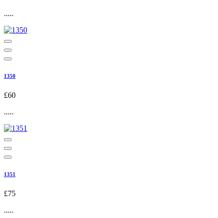
.....
1350
£60
.....
1351
£75
.....