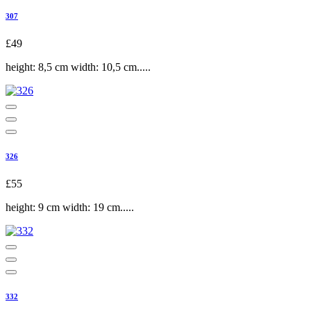
307
£49
height: 8,5 cm width: 10,5 cm.....
326
£55
height: 9 cm width: 19 cm.....
332