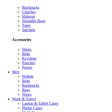
Backpacks
Clutches
Makeup
Shoulder Bags
Totes
Satchels
Accessories
Shoes
Belts
Keyrings
Pouches
Purses
Men
Wallets
Belts
Backpacks
Bags
Shoes
Work & Travel
Laptop & Tablet Cases
Phone Cases