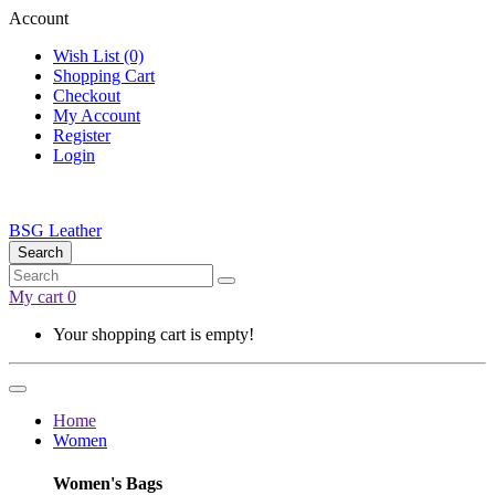
Account
Wish List (0)
Shopping Cart
Checkout
My Account
Register
Login
BSG Leather
Search
My cart
0
Your shopping cart is empty!
Home
Women
Women's Bags