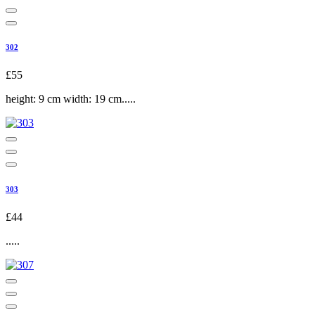
302
£55
height: 9 cm width: 19 cm.....
303
£44
.....