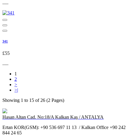
.....
341
£55
.....
1
2
>
>|
Showing 1 to 15 of 26 (2 Pages)
Hasan Altan Cad. No:18/A Kalkan Kaş / ANTALYA
Ertan KOR(GSM): +90 536 697 11 13 / Kalkan Office +90 242
844 24 65