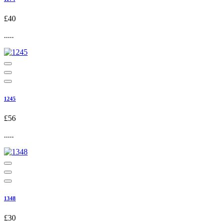
£40
.....
1245
£56
.....
1348
£30