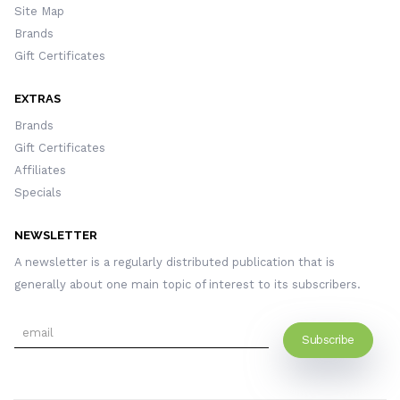
Site Map
Brands
Gift Certificates
EXTRAS
Brands
Gift Certificates
Affiliates
Specials
NEWSLETTER
A newsletter is a regularly distributed publication that is
generally about one main topic of interest to its subscribers.
Subscribe