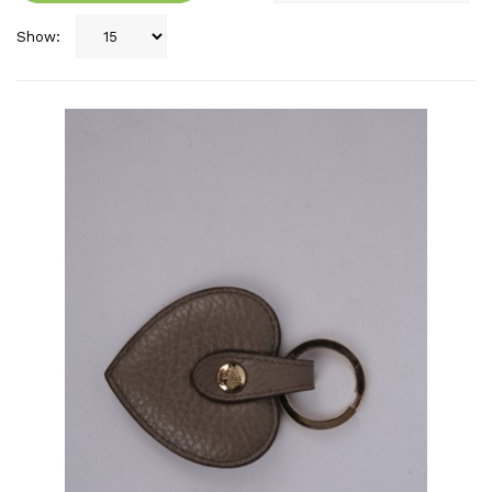
Show: