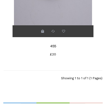
455
£20
Showing 1 to 1 of 1 (1 Pages)