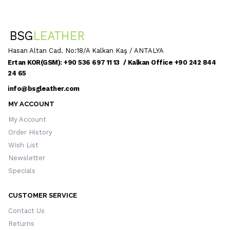
Hasan Altan Cad. No:18/A Kalkan Kaş / ANTALYA
Ertan KOR(GSM): +90 536 697 11 13 / Kalkan Office +90 242 844
24 65
info@bsgleather.com
MY ACCOUNT
My Account
Order History
Wish List
Newsletter
Specials
CUSTOMER SERVICE
Contact Us
Returns