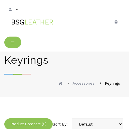
Keyrings
Accessories
Keyrings
Product Compare (0)
Sort By: