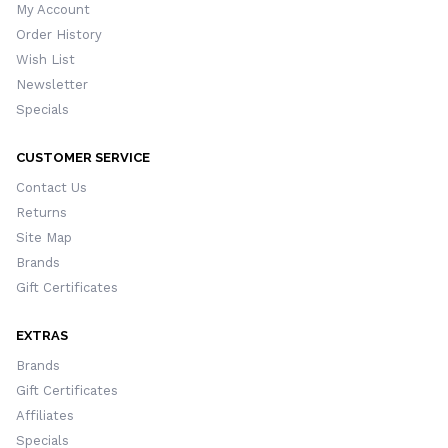
My Account
Order History
Wish List
Newsletter
Specials
CUSTOMER SERVICE
Contact Us
Returns
Site Map
Brands
Gift Certificates
EXTRAS
Brands
Gift Certificates
Affiliates
Specials