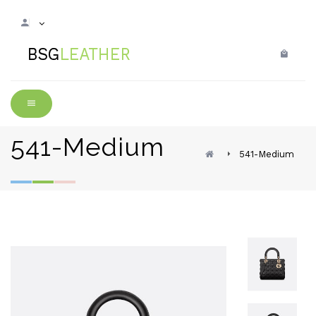
541-Medium
541-Medium