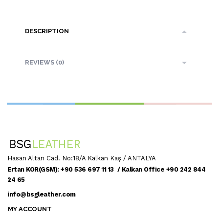
DESCRIPTION
REVIEWS (0)
Hasan Altan Cad. No:18/A Kalkan Kaş / ANTALYA
Ertan KOR(GSM): +90 536 697 11 13 / Kalkan Office +90 242 844
24 65
info@bsgleather.com
MY ACCOUNT