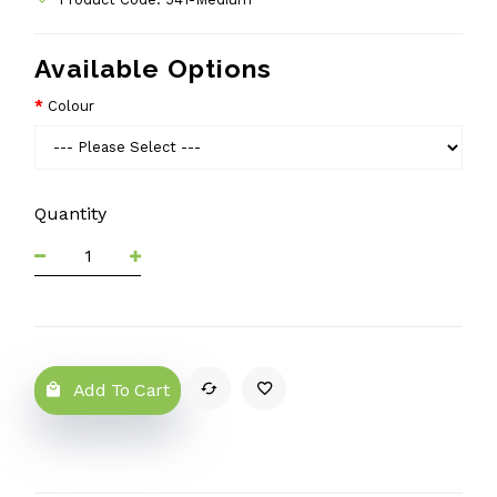
Available Options
Colour
Quantity
Add To Cart