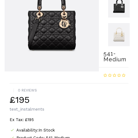
541-
Medium
0 REVIEWS
£195
text_instalments
Ex Tax: £195
Availability:In Stock
Product Code: 541-Medium