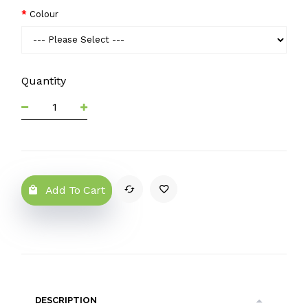
Colour
Quantity
Add To Cart
DESCRIPTION