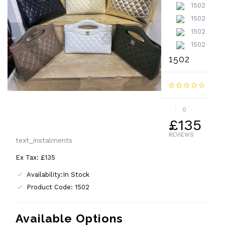
1502
0
£135
REVIEWS
text_instalments
Ex Tax: £135
Availability:In Stock
Product Code: 1502
Available Options