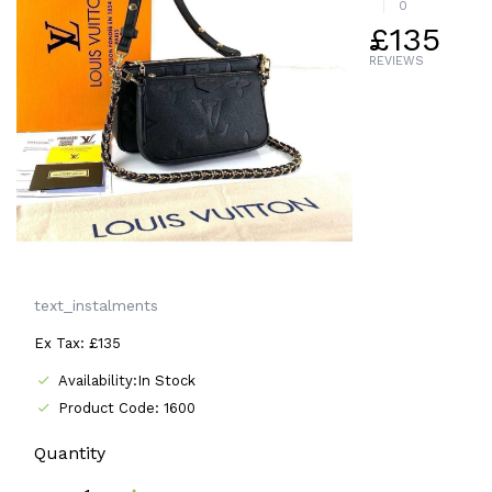
0
£135
REVIEWS
text_instalments
Ex Tax: £135
Availability:In Stock
Product Code: 1600
Quantity