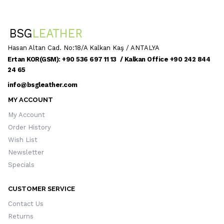
Hasan Altan Cad. No:18/A Kalkan Kaş / ANTALYA
Ertan KOR(GSM): +90 536 697 11 13 / Kalkan Office +90 242 844
24 65
info@bsgleather.com
MY ACCOUNT
My Account
Order History
Wish List
Newsletter
Specials
CUSTOMER SERVICE
Contact Us
Returns